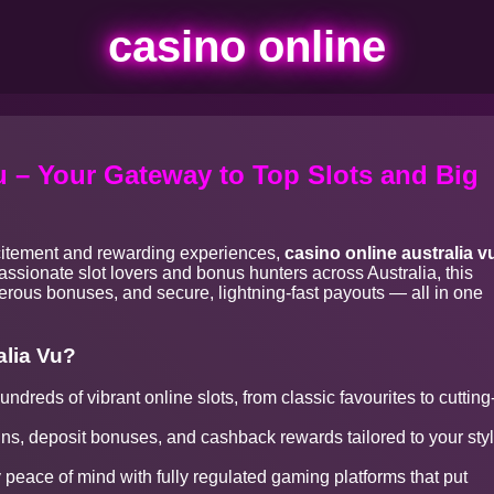
casino online
u – Your Gateway to Top Slots and Big
xcitement and rewarding experiences,
casino online australia v
assionate slot lovers and bonus hunters across Australia, this
erous bonuses, and secure, lightning-fast payouts — all in one
alia Vu?
ndreds of vibrant online slots, from classic favourites to cutting
ns, deposit bonuses, and cashback rewards tailored to your sty
peace of mind with fully regulated gaming platforms that put