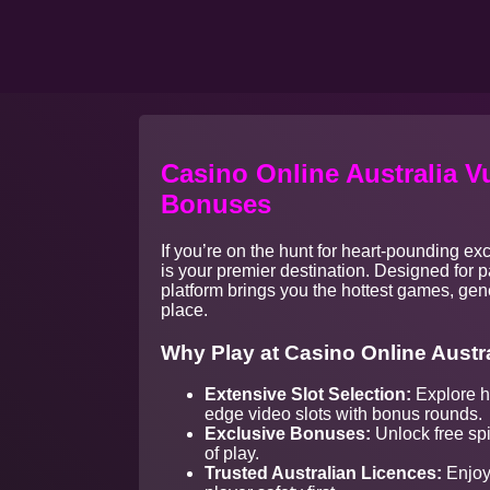
Casino Online Australia V
Bonuses
If you’re on the hunt for heart-pounding e
is your premier destination. Designed for p
platform brings you the hottest games, gen
place.
Why Play at Casino Online Austr
Extensive Slot Selection:
Explore hu
edge video slots with bonus rounds.
Exclusive Bonuses:
Unlock free spi
of play.
Trusted Australian Licences:
Enjoy 