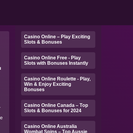
Casino Online – Play Exciting
Slots & Bonuses
Casino Online Free - Play
Slots with Bonuses Instantly
u
Casino Online Roulette - Play,
Win & Enjoy Exciting
Bonuses
Casino Online Canada – Top
-
Slots & Bonuses for 2024
le
Casino Online Australia
Wombat Spins – Top Aussie