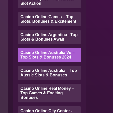
Slot Action
Casino Online Games – Top
Slots, Bonuses & Excitement
Casino Online Argentina - Top
Slots & Bonuses Await
Casino Online Australia Vu –
Top Slots & Bonuses 2024
Casino Online Australia – Top
Aussie Slots & Bonuses
Casino Online Real Money –
Top Games & Exciting
Bonuses
Casino Online City Center -