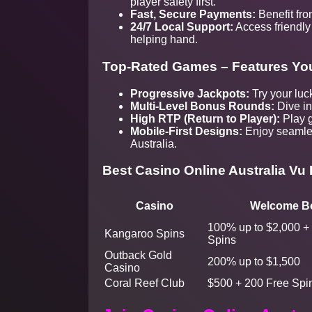
player safety first.
Fast, Secure Payments:
Benefit fro
24/7 Local Support:
Access friendly
helping hand.
Top-Rated Games – Features You
Progressive Jackpots:
Try your luck
Multi-Level Bonus Rounds:
Dive in
High RTP (Return to Player):
Play g
Mobile-First Designs:
Enjoy seamles
Australia.
Best Casino Online Australia V
Casino
Welcome B
100% up to $2,000 +
Kangaroo Spins
Spins
Outback Gold
200% up to $1,500
Casino
Coral Reef Club
$500 + 200 Free Spi