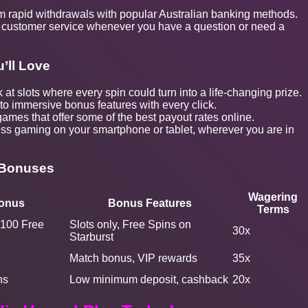
m rapid withdrawals with popular Australian banking methods.
 customer service whenever you have a question or need a
’ll Love
 at slots where every spin could turn into a life-changing prize.
to immersive bonus features with every click.
ames that offer some of the best payout rates online.
s gaming on your smartphone or tablet, wherever you are in
u Bonuses
Wagering
onus
Bonus Features
Terms
 100 Free
Slots only, Free Spins on
30x
Starburst
Match bonus, VIP rewards
35x
ns
Low minimum deposit, cashback
20x