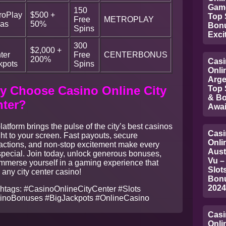
Gam
150
roPlay
$500 +
Top 
Free
METROPLAY
as
50%
Bon
Spins
Exci
300
$2,000 +
ter
Free
CENTERBONUS
200%
Casi
kpots
Spins
Onli
Arge
 Choose Casino Online City
Top 
& B
nter?
Awai
latform brings the pulse of the city’s best casinos
Casi
ght to your screen. Fast payouts, secure
Onli
actions, and non-stop excitement make every
Aust
 special. Join today, unlock generous bonuses,
Vu –
mmerse yourself in a gaming experience that
Slot
s any city center casino!
Bon
2024
htags: #CasinoOnlineCityCenter #Slots
inoBonuses #BigJackpots #OnlineCasino
Casi
Onli