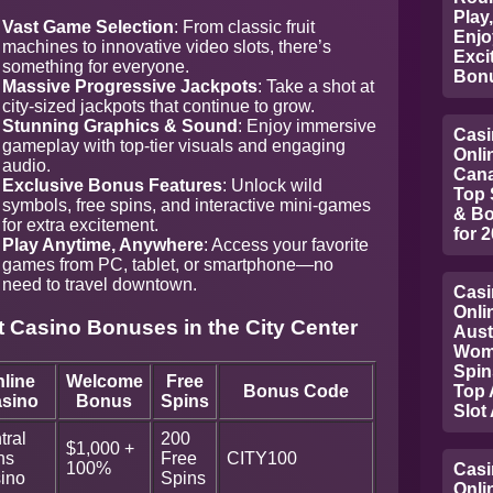
Play
Vast Game Selection
: From classic fruit
Enjo
machines to innovative video slots, there’s
Exci
something for everyone.
Bon
Massive Progressive Jackpots
: Take a shot at
city-sized jackpots that continue to grow.
Stunning Graphics & Sound
: Enjoy immersive
Casi
gameplay with top-tier visuals and engaging
Onli
audio.
Cana
Exclusive Bonus Features
: Unlock wild
Top 
symbols, free spins, and interactive mini-games
& B
for extra excitement.
for 
Play Anytime, Anywhere
: Access your favorite
games from PC, tablet, or smartphone—no
need to travel downtown.
Casi
Onli
 Casino Bonuses in the City Center
Aust
Wom
Spin
line
Welcome
Free
Bonus Code
Top 
sino
Bonus
Spins
Slot
tral
200
$1,000 +
ns
Free
CITY100
100%
Casi
ino
Spins
Onli