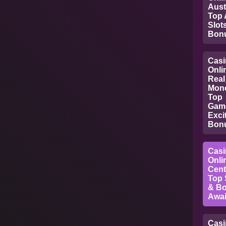
Aust
Top 
Slot
Bon
Casi
Onli
Real
Mon
Top
Gam
Exci
Bon
Casi
Onli
Cent
Top 
& B
Awai
Casi