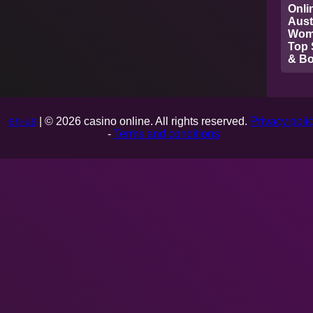
Onli
Aust
Wom
Top 
& B
en-us
| © 2026 casino online. All rights reserved.
Privacy poli
-
Terms and conditions