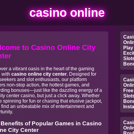
casino online
Casi
Onli
come to Casino Online City
Play
Exci
ter
Slot
Bon
ver a vibrant oasis in the heart of the gaming
 with
casino online city center
. Designed for
l-seekers and slot enthusiasts, our platform
Casi
ers non-stop action, the hottest games, and
Onli
ding bonuses—just like the dazzling energy of a
Free 
city center casino, but just a click away. Whether
Slot
e spinning for fun or chasing that elusive jackpot,
Bon
l find an unbeatable mix of entertainment and
Insta
tunity.
Casi
 Benefits of Popular Games in Casino
Onli
ne City Center
Roule