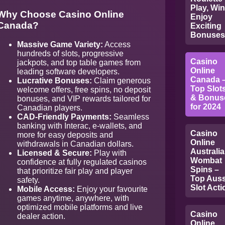
Play, Wi
Why Choose Casino Online
Enjoy
Canada?
Exciting
Bonuses
Massive Game Variety:
Access
hundreds of slots, progressive
Casino
jackpots, and top table games from
Online
leading software developers.
Canada 
Lucrative Bonuses:
Claim generous
Top Slot
welcome offers, free spins, no deposit
& Bonus
bonuses, and VIP rewards tailored for
for 2024
Canadian players.
CAD-Friendly Payments:
Seamless
banking with Interac, e-wallets, and
Casino
more for easy deposits and
Online
withdrawals in Canadian dollars.
Australia
Licensed & Secure:
Play with
Wombat
confidence at fully regulated casinos
Spins –
that prioritize fair play and player
Top Auss
safety.
Slot Acti
Mobile Access:
Enjoy your favourite
games anytime, anywhere, with
optimized mobile platforms and live
Casino
dealer action.
Online