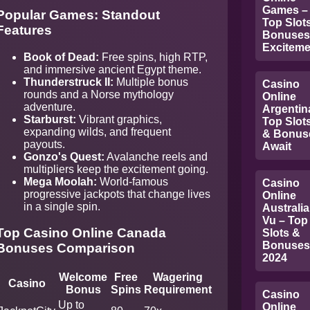
Games –
Popular Games: Standout
Top Slots
Features
Bonuses
Exciteme
Book of Dead:
Free spins, high RTP,
and immersive ancient Egypt theme.
Thunderstruck II:
Multiple bonus
Casino
rounds and a Norse mythology
Online
adventure.
Argentina
Starburst:
Vibrant graphics,
Top Slot
expanding wilds, and frequent
& Bonus
payouts.
Await
Gonzo's Quest:
Avalanche reels and
multipliers keep the excitement going.
Mega Moolah:
World-famous
Casino
progressive jackpots that change lives
Online
in a single spin.
Australia
Vu – Top
Top Casino Online Canada
Slots &
Bonuses
Bonuses Comparison
2024
Welcome
Free
Wagering
Casino
Bonus
Spins
Requirement
Casino
Up to
Online