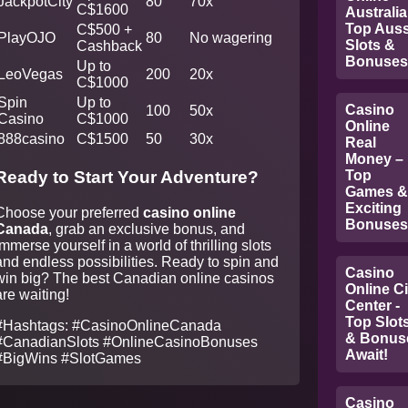
JackpotCity
80
70x
C$1600
Australia
Top Auss
C$500 +
PlayOJO
80
No wagering
Slots &
Cashback
Bonuses
Up to
LeoVegas
200
20x
C$1000
Spin
Up to
Casino
100
50x
Casino
C$1000
Online
888casino
C$1500
50
30x
Real
Money –
Ready to Start Your Adventure?
Top
Games &
Exciting
Choose your preferred
casino online
Bonuses
Canada
, grab an exclusive bonus, and
immerse yourself in a world of thrilling slots
and endless possibilities. Ready to spin and
Casino
win big? The best Canadian online casinos
Online Ci
are waiting!
Center -
Top Slot
#Hashtags: #CasinoOnlineCanada
& Bonus
#CanadianSlots #OnlineCasinoBonuses
Await!
#BigWins #SlotGames
Casino