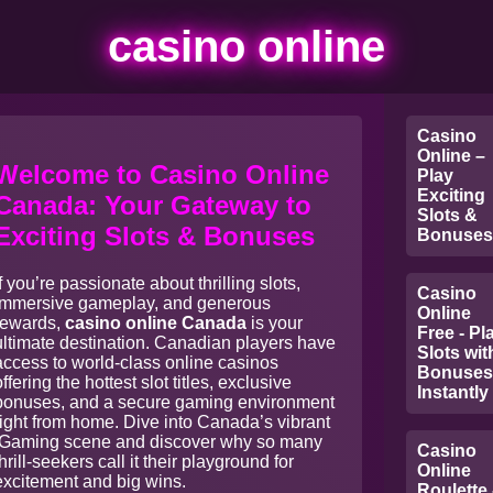
casino online
Casino
Online –
Welcome to Casino Online
Play
Exciting
Canada: Your Gateway to
Slots &
Exciting Slots & Bonuses
Bonuses
If you’re passionate about thrilling slots,
Casino
immersive gameplay, and generous
Online
rewards,
casino online Canada
is your
Free - Pl
ultimate destination. Canadian players have
Slots wit
access to world-class online casinos
Bonuses
offering the hottest slot titles, exclusive
Instantly
bonuses, and a secure gaming environment
right from home. Dive into Canada’s vibrant
iGaming scene and discover why so many
Casino
thrill-seekers call it their playground for
Online
excitement and big wins.
Roulette 